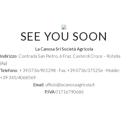
NAME AND SURNAME:
EMAIL:
SEE YOU SOON
La Canosa Srl Società Agricola
PHONE:
Indirizzo
: Contrada San Pietro, 6 Fraz. Castel di Croce – Rotella
(Ap)
Telefono
: + 39 0736/901298 - Fax. +39 0736/375256 - Mobile:
COMPANY:
+39 345/4068569
Email
: ufficio@lacanosaagricola.it
P.IVA
01716790686
REQUEST TEXT: