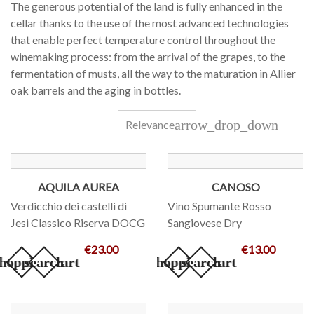
The generous potential of the land is fully enhanced in the
cellar thanks to the use of the most advanced technologies
that enable perfect temperature control throughout the
winemaking process: from the arrival of the grapes, to the
fermentation of musts, all the way to the maturation in Allier
oak barrels and the aging in bottles.
arrow_drop_down
Relevance
AQUILA AUREA
CANOSO
Verdicchio dei castelli di
Vino Spumante Rosso
Jesi Classico Riserva DOCG
Sangiovese Dry
€23.00
€13.00
hopping_cart
search
add_shopping_cart
search