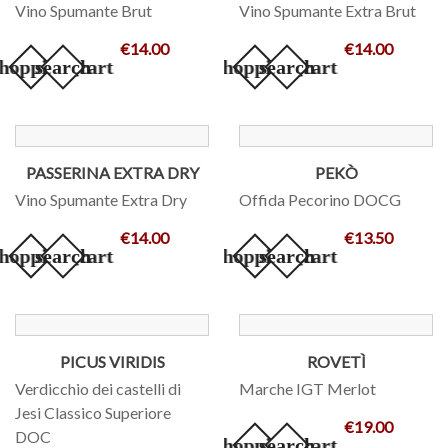
Vino Spumante Brut
Vino Spumante Extra Brut
€14.00
€14.00
hopping_cart
search
add_shopping_cart
search
PASSERINA EXTRA DRY
PEKÒ
Vino Spumante Extra Dry
Offida Pecorino DOCG
€14.00
€13.50
hopping_cart
search
add_shopping_cart
search
PICUS VIRIDIS
ROVETÌ
Verdicchio dei castelli di
Marche IGT Merlot
Jesi Classico Superiore
€19.00
DOC
add_shopping_cart
search