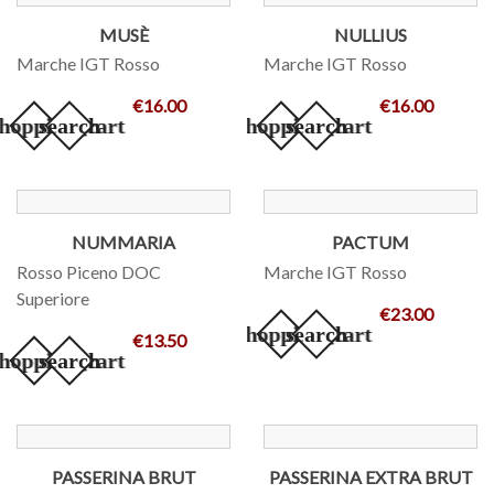
MUSÈ
NULLIUS
Marche IGT Rosso
Marche IGT Rosso
€16.00
€16.00
hopping_cart
search
add_shopping_cart
search
NUMMARIA
PACTUM
Rosso Piceno DOC
Marche IGT Rosso
Superiore
€23.00
add_shopping_cart
search
€13.50
hopping_cart
search
PASSERINA BRUT
PASSERINA EXTRA BRUT