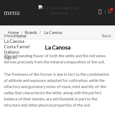
0
menu
Home
Brands
La Canosa
Home
Menu
Back
La Canosa
Costa Farnel
La Canosa
Italiano
The outstanding flavor of both the white and the red wines
Sign in
derives precisely from the mineral composition of the soil.
The freshness of the former is due in fact to the combination
of altitude and exposure adopted for cultivation, while the
olfactory and gustatory notes of musk, mint and lily-of-the-
valley that characterize the latter, along with the perfect
balance of their tannins, are attributable in part to the
structure and other physical properties of the soil.